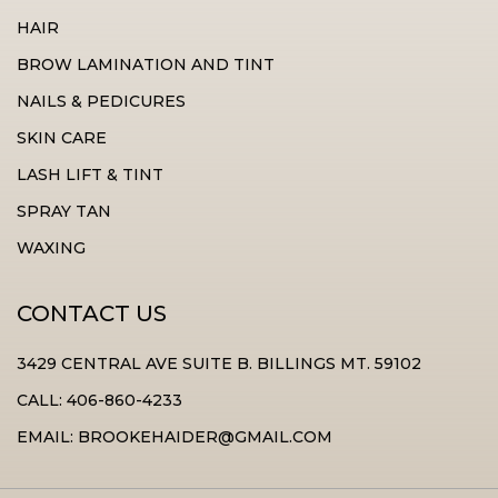
HAIR
BROW LAMINATION AND TINT
NAILS & PEDICURES
SKIN CARE
LASH LIFT & TINT
SPRAY TAN
WAXING
CONTACT US
3429 CENTRAL AVE SUITE B. BILLINGS MT. 59102
CALL: 406-860-4233
EMAIL: BROOKEHAIDER@GMAIL.COM