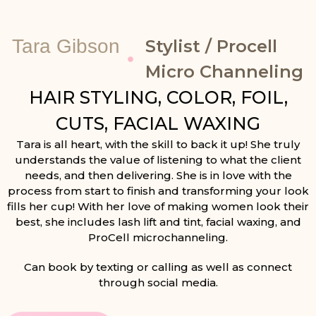
Tara Gibson
Stylist / Procell
Micro Channeling
HAIR STYLING, COLOR, FOIL,
CUTS, FACIAL WAXING
Tara is all heart, with the skill to back it up! She truly
understands the value of listening to what the client
needs, and then delivering. She is in love with the
process from start to finish and transforming your look
fills her cup! With her love of making women look their
best, she includes lash lift and tint, facial waxing, and
ProCell microchanneling.
Can book by texting or calling as well as connect
through social media.