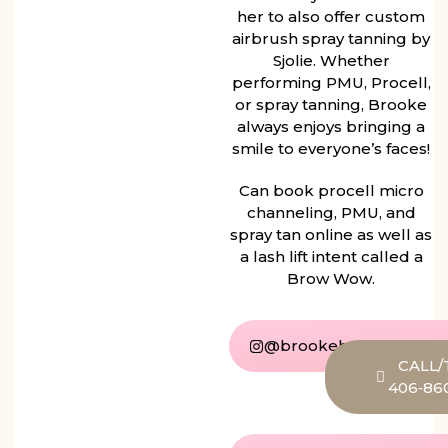
her to also offer custom
airbrush spray tanning by
Sjolie. Whether
performing PMU, Procell,
or spray tanning, Brooke
always enjoys bringing a
smile to everyone’s faces!
Can book procell micro
channeling, PMU, and
spray tan online as well as
a lash lift intent called a
Brow Wow.
@brookehaider_beauty
CALL/
406‑86