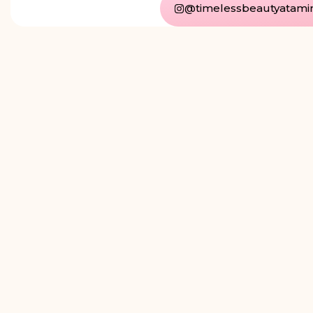
@timelessbeautyatami