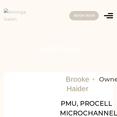
BOOK NOW
OUR TEAM
Brooke
Owne
Haider
PMU, PROCELL
MICROCHANNEL