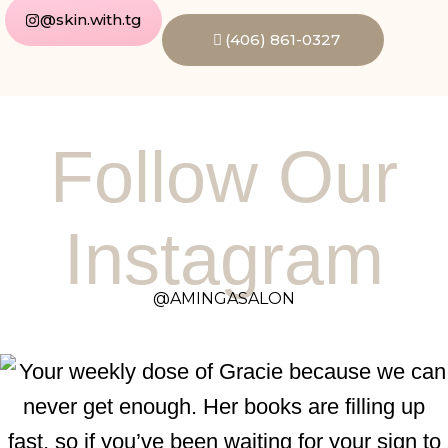
@skin.with.tg
(406) 861-0327
Follow Our
Instagram
@AMINGASALON