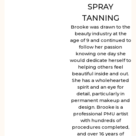
SPRAY
TANNING
Brooke was drawn to the
beauty industry at the
age of 9 and continued to
follow her passion
knowing one day she
would dedicate herself to
helping others feel
beautiful inside and out.
She has a wholehearted
spirit and an eye for
detail, particularly in
permanent makeup and
design. Brooke is a
professional PMU artist
with hundreds of
procedures completed,
and over 16 years of