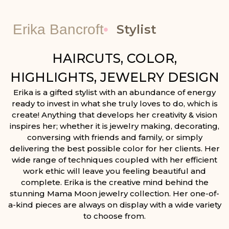
Erika Bancroft
Stylist
HAIRCUTS, COLOR,
HIGHLIGHTS, JEWELRY DESIGN
Erika is a gifted stylist with an abundance of energy
ready to invest in what she truly loves to do, which is
create! Anything that develops her creativity & vision
inspires her; whether it is jewelry making, decorating,
conversing with friends and family, or simply
delivering the best possible color for her clients. Her
wide range of techniques coupled with her efficient
work ethic will leave you feeling beautiful and
complete. Erika is the creative mind behind the
stunning Mama Moon jewelry collection. Her one-of-
a-kind pieces are always on display with a wide variety
to choose from.