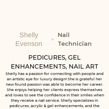
Shelly
Nail
Evenson
Technician
PEDICURES, GEL
ENHANCEMENTS, NAIL ART
Shelly has a passion for connecting with people and
an artistic eye for luxury design! She is grateful her
new found passion was able to become her career.
She enjoys helping her clients express themselves
and loves to see the confidence in their smiles when
they receive a nail service. Shelly specializes in
pedicures, acrylic & gel enhancements, and the