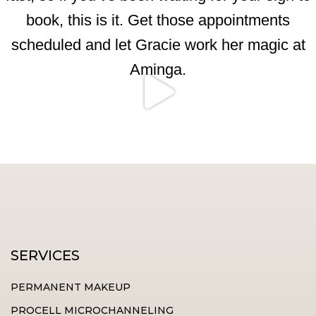
SERVICES
PERMANENT MAKEUP
PROCELL MICROCHANNELING