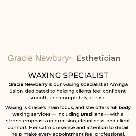
Gracie Newbury
Esthetician
WAXING SPECIALIST
Gracie Newberry
is our waxing specialist at
Aminga
Salon
, dedicated to helping clients feel confident,
smooth, and completely at ease.
Waxing is Gracie’s main focus, and she offers
full body
waxing services — including Brazilians —
with a
strong emphasis on precision, cleanliness, and client
comfort. Her calm presence and attention to detail
help make every appointment feel professional,