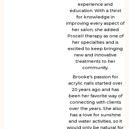
experience and
education. With a thirst
for knowledge in
improving every aspect of
her salon, she added
Procell therapy as one of
her specialties and is
excited to keep bringing
new and innovative
treatments to her
community.
Brooke’s passion for
acrylic nails started over
20 years ago and has
been her favorite way of
connecting with clients
over the years. She also
has a love for sunshine
and water activities, so it
would only be natural for