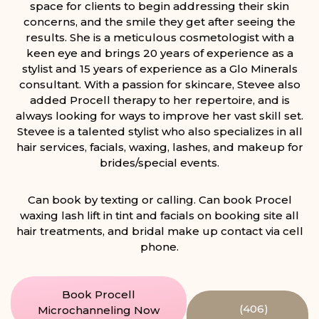
space for clients to begin addressing their skin
concerns, and the smile they get after seeing the
results. She is a meticulous cosmetologist with a
keen eye and brings 20 years of experience as a
stylist and 15 years of experience as a Glo Minerals
consultant. With a passion for skincare, Stevee also
added Procell therapy to her repertoire, and is
always looking for ways to improve her vast skill set.
Stevee is a talented stylist who also specializes in all
hair services, facials, waxing, lashes, and makeup for
brides/special events.
Can book by texting or calling. Can book Procel
waxing lash lift in tint and facials on booking site all
hair treatments, and bridal make up contact via cell
phone.
Book Procell
(406)
Microchanneling Now