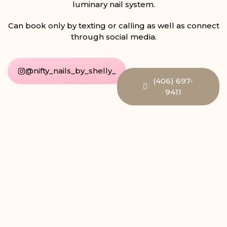
luminary nail system.
Can book only by texting or calling as well as connect
through social media.
@nifty_nails_by_shelly_
(406) 697-
9411