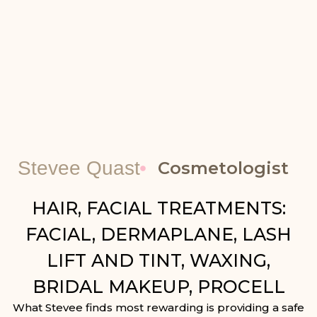
Stevee Quast
Cosmetologist
HAIR, FACIAL TREATMENTS:
FACIAL, DERMAPLANE, LASH
LIFT AND TINT, WAXING,
BRIDAL MAKEUP, PROCELL
What Stevee finds most rewarding is providing a safe