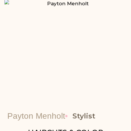
Payton Menholt
Stylist