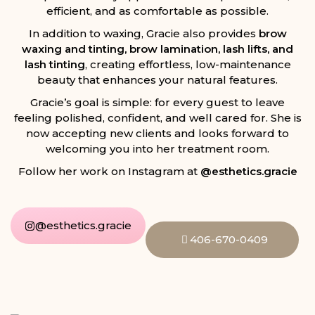
efficient, and as comfortable as possible.
In addition to waxing, Gracie also provides
brow
waxing and tinting, brow lamination, lash lifts, and
lash tinting
, creating effortless, low-maintenance
beauty that enhances your natural features.
Gracie’s goal is simple: for every guest to leave
feeling polished, confident, and well cared for. She is
now accepting new clients and looks forward to
welcoming you into her treatment room.
Follow her work on Instagram at
@esthetics.gracie
@esthetics.gracie
406-670-0409