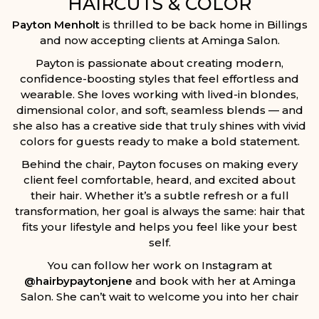
HAIRCUTS & COLOR
Payton Menholt
is thrilled to be back home in Billings
and now accepting clients at
Aminga Salon
.
Payton is passionate about creating modern,
confidence-boosting styles that feel effortless and
wearable. She loves working with lived-in blondes,
dimensional color, and soft, seamless blends — and
she also has a creative side that truly shines with vivid
colors for guests ready to make a bold statement.
Behind the chair, Payton focuses on making every
client feel comfortable, heard, and excited about
their hair. Whether it’s a subtle refresh or a full
transformation, her goal is always the same: hair that
fits your lifestyle and helps you feel like your best
self.
You can follow her work on Instagram at
@hairbypaytonjene
and book with her at Aminga
Salon. She can’t wait to welcome you into her chair