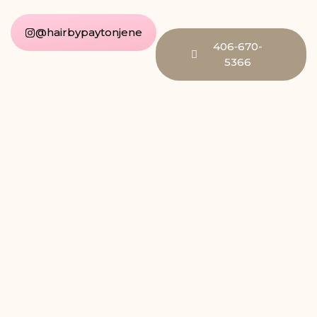
@hairbypaytonjene
406‑670-
5366