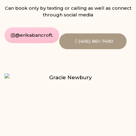
Can book only by texting or calling as well as connect
through social media
@erikabancroft.
(406) 861-7490