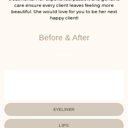
care ensure every client leaves feeling more
beautiful. She would love for you to be her next
happy client!
Before & After
BROWS
EYELINER
LIPS