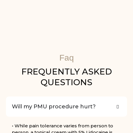
Faq
FREQUENTLY ASKED
QUESTIONS
Will my PMU procedure hurt?
• While pain tolerance varies from person to
person, a topical cream with 5% Lidocaine is