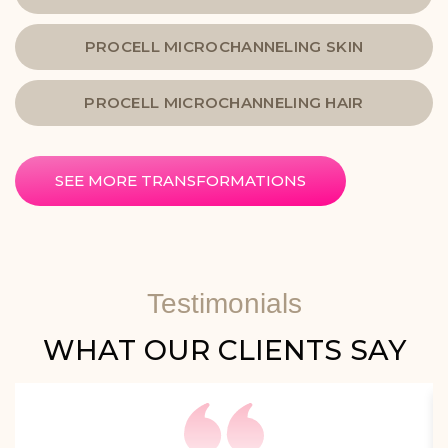
PROCELL MICROCHANNELING SKIN
PROCELL MICROCHANNELING HAIR
SEE MORE TRANSFORMATIONS
Testimonials
WHAT OUR CLIENTS SAY