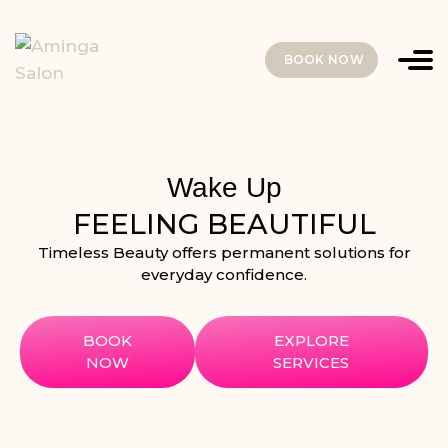
BOOK NOW
Wake Up
FEELING BEAUTIFUL
Timeless Beauty offers permanent solutions for
everyday confidence.
BOOK
EXPLORE
NOW
SERVICES