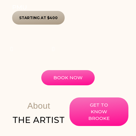
PMU
STARTING AT $400
BOOK NOW
About
GET TO
KNOW
THE ARTIST
BROOKE