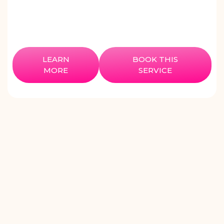
LEARN
BOOK THIS
MORE
SERVICE