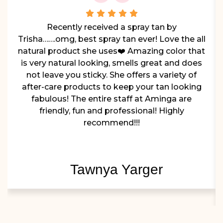
Recently received a spray tan by
Trisha…….omg, best spray tan ever! Love the all
natural product she uses❤️ Amazing color that
is very natural looking, smells great and does
not leave you sticky. She offers a variety of
after-care products to keep your tan looking
fabulous! The entire staff at Aminga are
friendly, fun and professional! Highly
recommend!!!
Tawnya Yarger