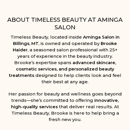
ABOUT TIMELESS BEAUTY AT AMINGA
SALON
Timeless Beauty, located inside
Aminga Salon in
Billings, MT
, is owned and operated by
Brooke
Haider
, a seasoned salon professional with 25+
years of experience in the beauty industry.
Brooke’s expertise spans
advanced skincare,
cosmetic services, and personalized beauty
treatments
designed to help clients look and feel
their best at any age.
Her passion for beauty and wellness goes beyond
trends—she’s committed to offering
innovative,
high-quality services
that deliver real results. At
Timeless Beauty, Brooke is here to help bring a
fresh new you.