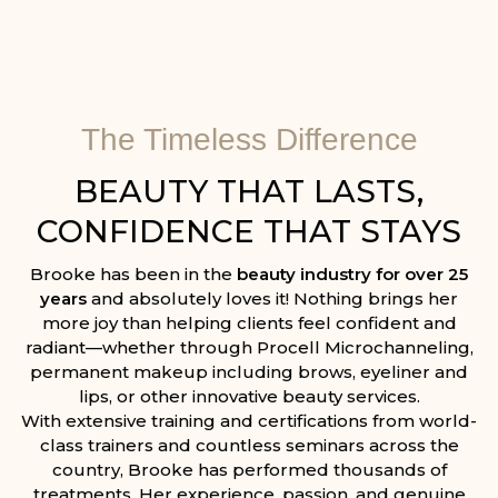
The Timeless Difference
BEAUTY THAT LASTS,
CONFIDENCE THAT STAYS
Brooke has been in the
beauty industry for over 25
years
and absolutely loves it! Nothing brings her
more joy than helping clients feel confident and
radiant—whether through Procell Microchanneling,
permanent makeup including brows, eyeliner and
lips, or other innovative beauty services.
With extensive training and certifications from world-
class trainers and countless seminars across the
country, Brooke has performed thousands of
treatments. Her experience, passion, and genuine