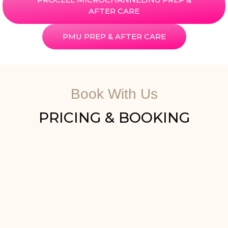
AFTER CARE
PMU PREP & AFTER CARE
Book With Us
PRICING & BOOKING