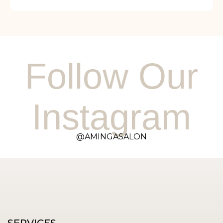
Follow Our
Instagram
@AMINGASALON