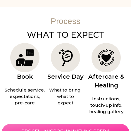
Process
WHAT TO EXPECT
Book
Service Day
Aftercare &
Healing
Schedule service,
What to bring,
expectations,
what to
Instructions,
pre-care
expect
touch-up info,
healing gallery
PROCELL MICROCHANNELING PREP &