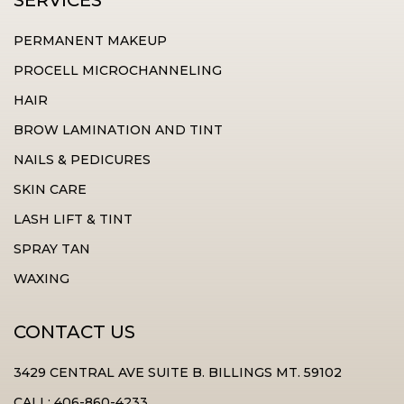
SERVICES
PERMANENT MAKEUP
PROCELL MICROCHANNELING
HAIR
BROW LAMINATION AND TINT
NAILS & PEDICURES
SKIN CARE
LASH LIFT & TINT
SPRAY TAN
WAXING
CONTACT US
3429 CENTRAL AVE SUITE B. BILLINGS MT. 59102
CALL: 406-860-4233