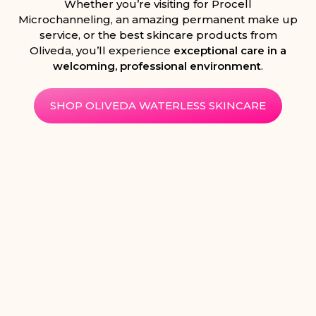
Whether you’re visiting for Procell
Microchanneling, an amazing permanent make up
service, or the best skincare products from
Oliveda, you’ll experience
exceptional care in a
welcoming, professional environment
.
SHOP OLIVEDA WATERLESS SKINCARE