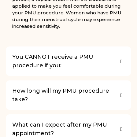
applied to make you feel comfortable during
your PMU procedure. Women who have PMU
during their menstrual cycle may experience
increased sensitivity.
You CANNOT receive a PMU
procedure if you:
How long will my PMU procedure
take?
What can I expect after my PMU
appointment?