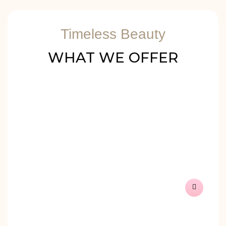
Timeless Beauty
WHAT WE OFFER
PMU – PERMANENT
MAKE-UP