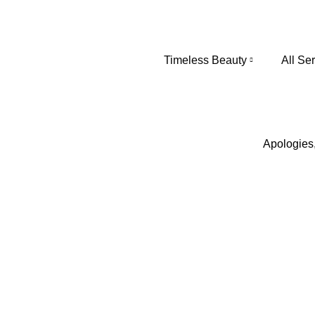
Timeless Beauty
All Se
Apologies,