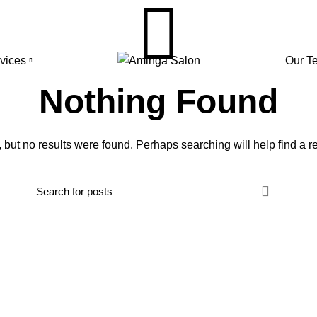
rvices
Our T
Nothing Found
 but no results were found. Perhaps searching will help find a re