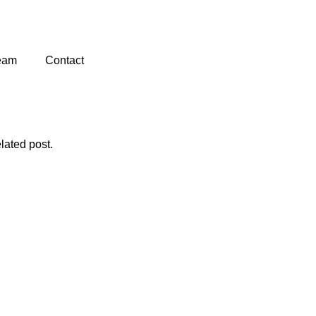
eam
Contact
lated post.